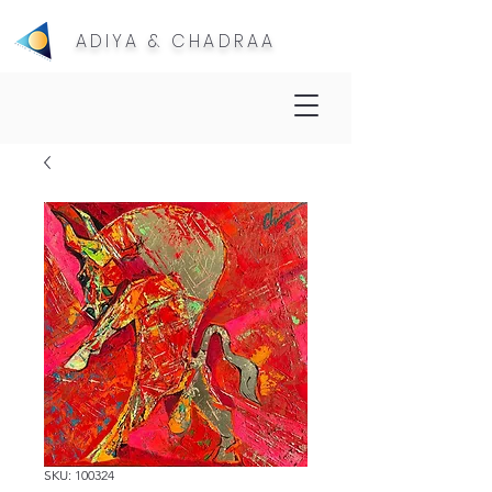
ADIYA & CHADRAA
SKU: 100324