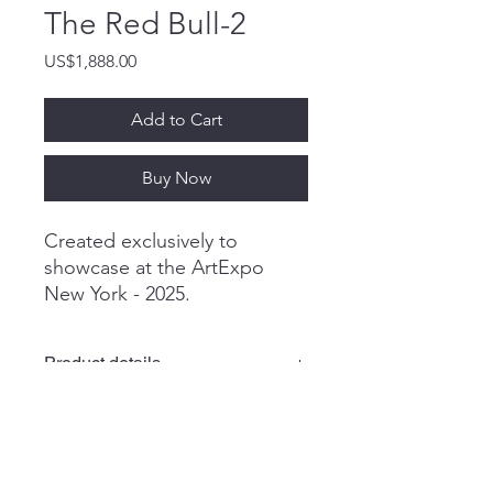
The Red Bull-2
Price
US$1,888.00
Add to Cart
Buy Now
Created exclusively to
showcase at the ArtExpo
New York - 2025.
Product details
A.Chadraabal
Shipping & Packaging
Oil painting
50x50 cm
19.6x19.6 in
* We exclusively use DHL Express for