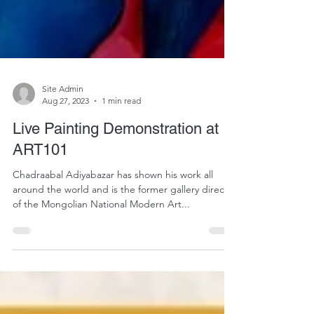
Site Admin
Aug 27, 2023
1 min read
Live Painting Demonstration at
ART101
Chadraabal Adiyabazar has shown his work all
around the world and is the former gallery director
of the Mongolian National Modern Art...