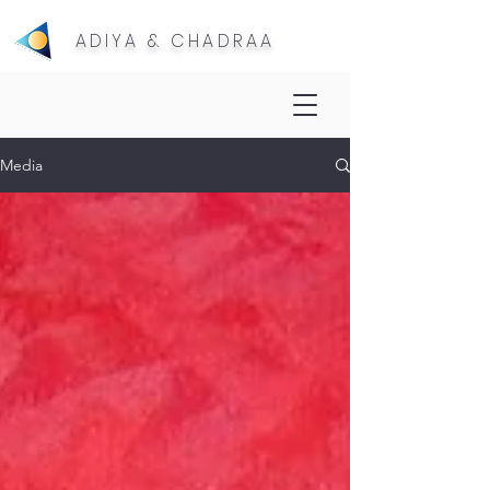
ADIYA & CHADRAA
Media