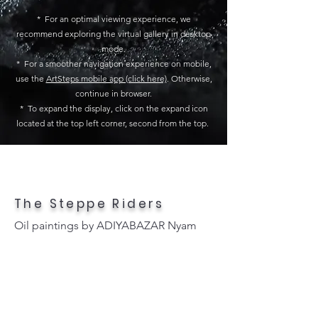
* For an optimal viewing experience, we
recommend exploring the virtual gallery in desktop
mode.
* For a smoother navigation experience on mobile,
use the
ArtSteps mobile app (click here)
. Otherwise,
continue in browser.
* To expand the display, click on the expand icon
located at the top left corner, second from the top.
The Steppe Riders
Oil paintings by ADIYABAZAR Nyam