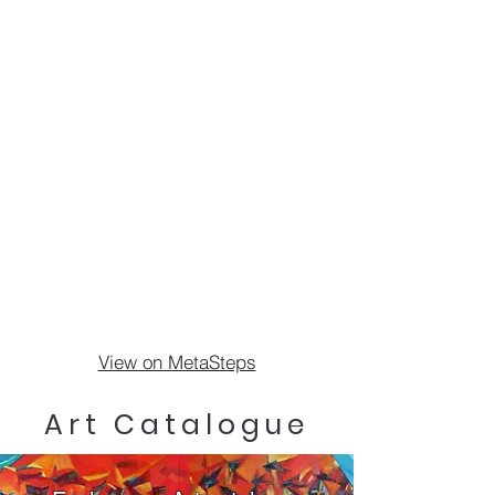
View on MetaSteps
Art Catalogue