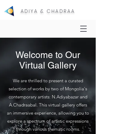
ADIYA & CHADRAA
Welcome to Our
Virtual Gallery
We are thrilled to present a curated
selection of works by two of Mongolia's
contemporary artists: N.Adiyabazar and
A.Chadraabal. This virtual gallery offers
an immersive experience, allowing you to
explore a spectrum of artistic expressions
through various thematic rooms.