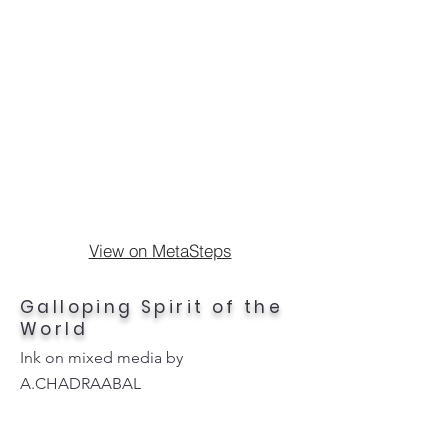
View on MetaSteps
Galloping Spirit of the
World
Ink on mixed media by
A.CHADRAABAL