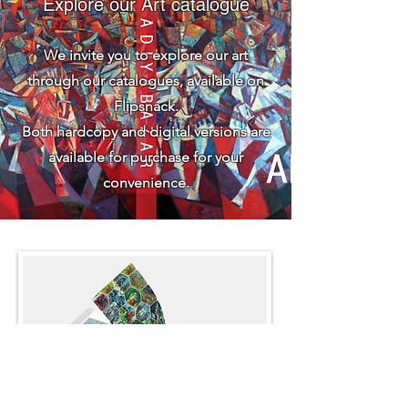
Explore our Art catalogue
We invite you to explore our art
through our catalogues, available on
Flipsnack.
Both hardcopy and digital versions are
available for purchase for your
convenience.