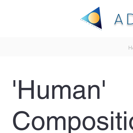
A
H
'Human'
Compositi