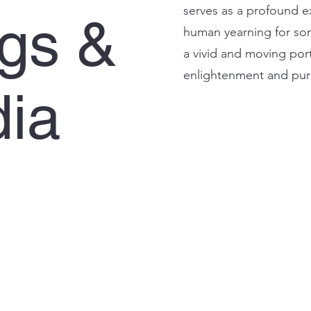
serves as a profound exp
ngs &
human yearning for some
a vivid and moving port
enlightenment and pu
ia