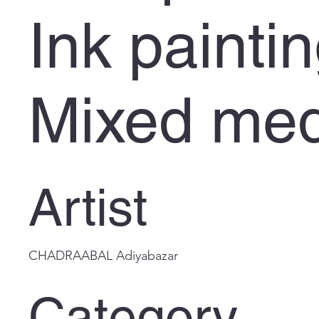
Ink painti
Mixed med
Artist
CHADRAABAL Adiyabazar
Category