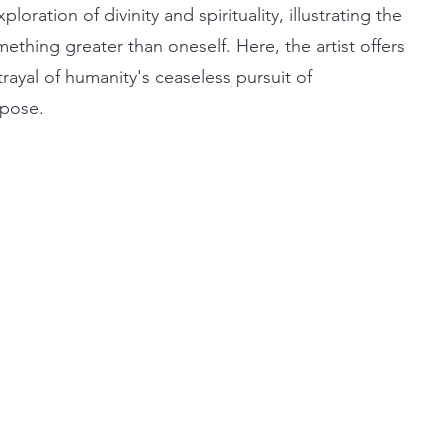
loration of divinity and spirituality, illustrating the
thing greater than oneself. Here, the artist offers
rayal of humanity's ceaseless pursuit of
rpose.