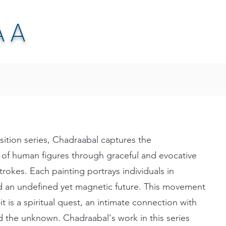
AA
tion series, Chadraabal captures the
 of human figures through graceful and evocative
trokes. Each painting portrays individuals in
d an undefined yet magnetic future. This movement
t is a spiritual quest, an intimate connection with
nd the unknown. Chadraabal's work in this series