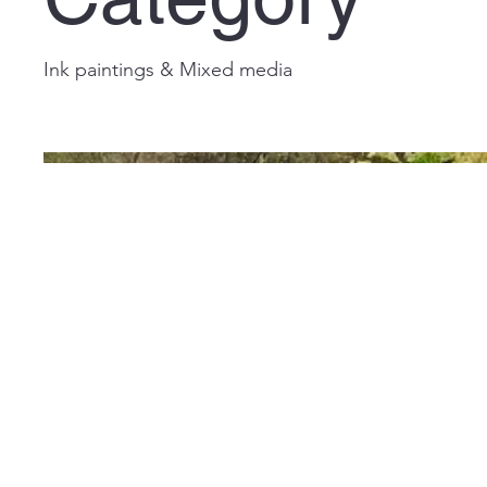
Ink paintings & Mixed media