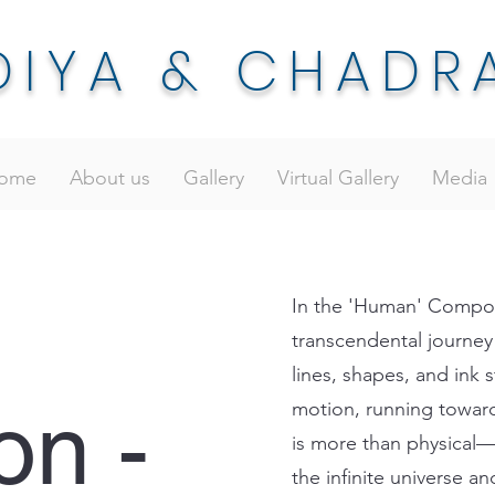
DIYA & CHADR
ome
About us
Gallery
Virtual Gallery
Media
In the 'Human' Composi
transcendental journey
lines, shapes, and ink s
on -
motion, running towar
is more than physical—i
the infinite universe a